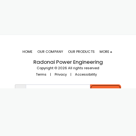
HOME
OUR COMPANY
OUR PRODUCTS
MORE
Radonai Power Engineering
Copyright © 2026 All rights reserved
Terms
|
Privacy
|
Accessibility
SUBSCRIBE