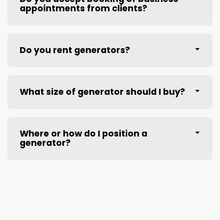
appointments from clients?
Do you rent generators?
What size of generator should I buy?
Where or how do I position a
generator?