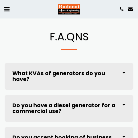
F.A.QNS
What KVAs of generators do you
have?
Do you have a diesel generator for a
commercial use?
Do you accept booking of business